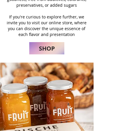
preservatives, or added sugars
If you're curious to explore further, we
invite you to visit our online store, where
you can discover the unique essence of
each flavor and presentation
SHOP