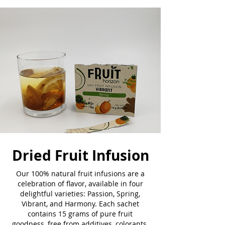
Dried Fruit Infusion
Our 100% natural fruit infusions are a
celebration of flavor, available in four
delightful varieties: Passion, Spring,
Vibrant, and Harmony. Each sachet
contains 15 grams of pure fruit
goodness, free from additives, colorants,