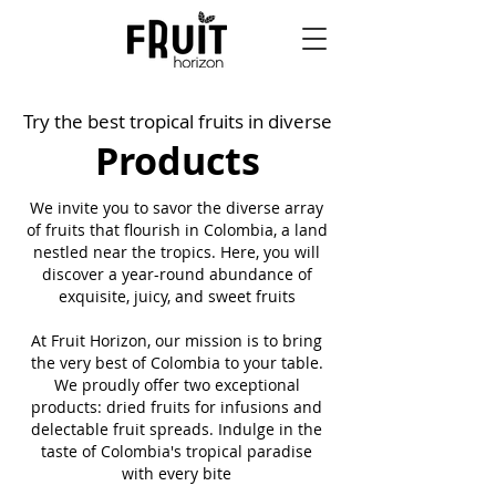
Try the best tropical fruits in diverse
Products
We invite you to savor the diverse array
of fruits that flourish in Colombia, a land
nestled near the tropics. Here, you will
discover a year-round abundance of
exquisite, juicy, and sweet fruits
At Fruit Horizon, our mission is to bring
the very best of Colombia to your table.
We proudly offer two exceptional
products: dried fruits for infusions and
delectable fruit spreads. Indulge in the
taste of Colombia's tropical paradise
with every bite