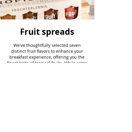
Fruit spreads
We've thoughtfully selected seven
distinct fruit flavors to enhance your
breakfast experience, offering you the
finest taste of tropical fruits. While some
may be familiar, others might be a
delightful discovery. We invite you to
click the button below and uncover the
unique essence of each one
Taste the Variety
JOIN OUR MAILING LIST